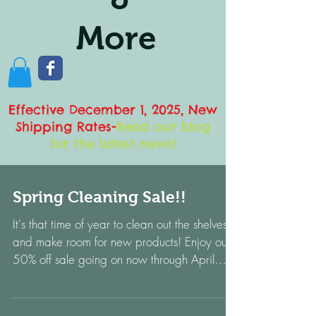
More
Effective December 1, 2025, New
Shipping Rates
-
Read our blog
for the latest news!
Spring Cleaning Sale!!
It's that time of year to clean out the shelves
and make room for new products! Enjoy our
50% off sale going on now through April
1,...