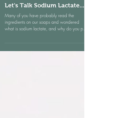
Let's Talk Sodium Lactate....
Many of you have probably read the
ingredients on our soaps and wondered
what is sodium lactate, and why do you put
it in soap? Well,...