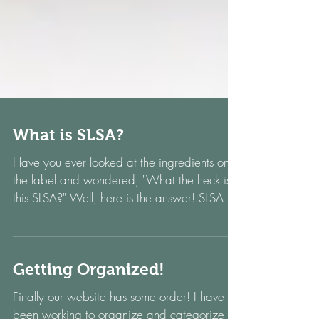
What is SLSA?
Have you ever looked at the ingredients on
the label and wondered, "What the heck is
this SLSA?" Well, here is the answer! SLSA is
an...
Getting Organized!