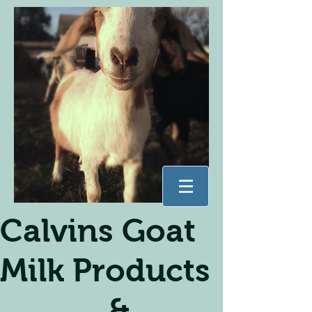
Calvins Goat
Milk Products
&