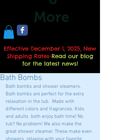
More
Effective December 1, 2025, New
Shipping Rates
-
Read our blog
for the latest news!
Bath Bombs
Bath bombs and shower steamers.  
Bath bombs are perfect for the extra 
relaxation in the tub.  Made with 
different colors and fragrances. Kids 
and adults  both enjoy bath time! No 
tub? No problem! We also make the 
great shower steamer. These make even 
showers  relaxing with your favorite 