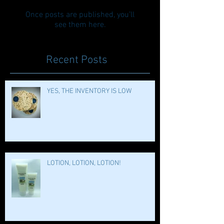
Once posts are published, you’ll
see them here.
Recent Posts
YES, THE INVENTORY IS LOW
LOTION, LOTION, LOTION!