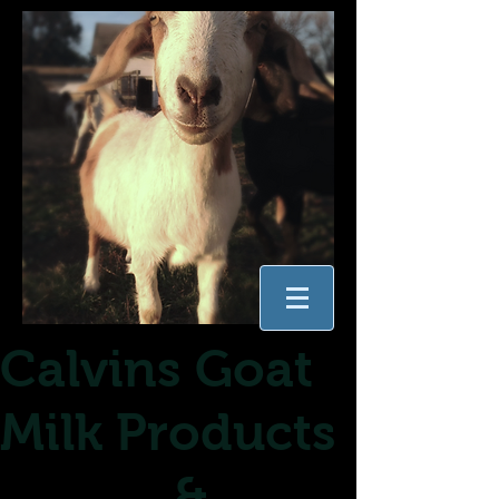
Calvins Goat
Milk Products
&