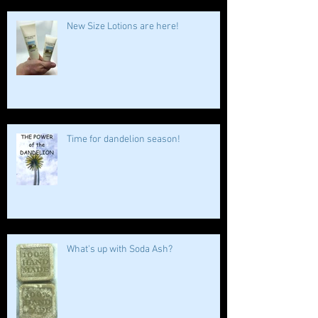
New Size Lotions are here!
Time for dandelion season!
What's up with Soda Ash?