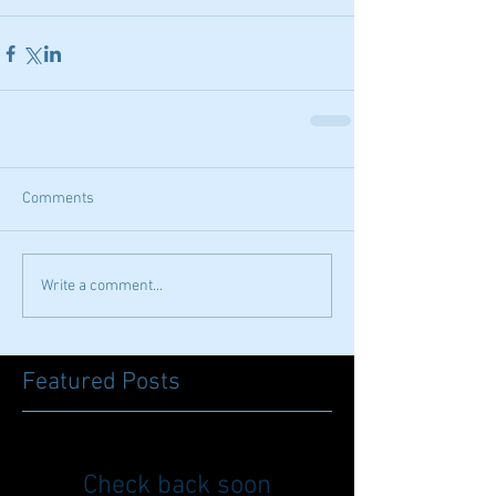
Comments
Write a comment...
Featured Posts
Check back soon