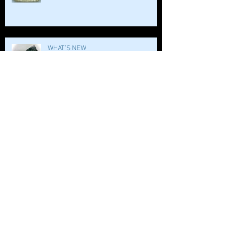
WHAT’S NEW
WHO LOVES BATH SALTS?!!
BOMB DIGITY BOMB!