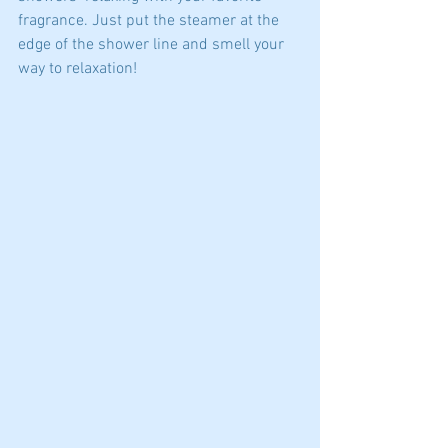
fragrance. Just put the steamer at the 
edge of the shower line and smell your 
way to relaxation! 