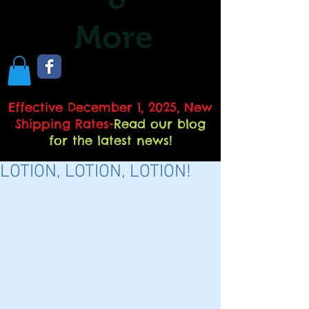
More
Effective December 1, 2025, New
Shipping Rates
-
Read our blog
for the latest news!
LOTION, LOTION, LOTION!