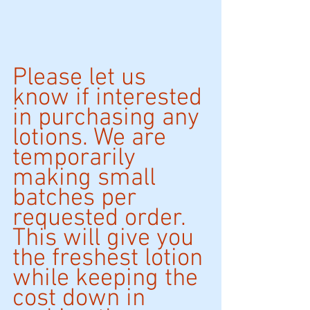
Please let us 
know if interested 
in purchasing any 
lotions. We are 
temporarily 
making small 
batches per 
requested order. 
This will give you 
the freshest lotion 
while keeping the 
cost down in 