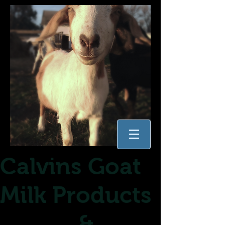
Calvins Goat
Milk Products
&