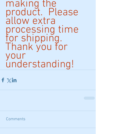
making the 
product.  Please 
allow extra 
processing time 
for shipping. 
Thank you for 
your 
understanding!
Comments