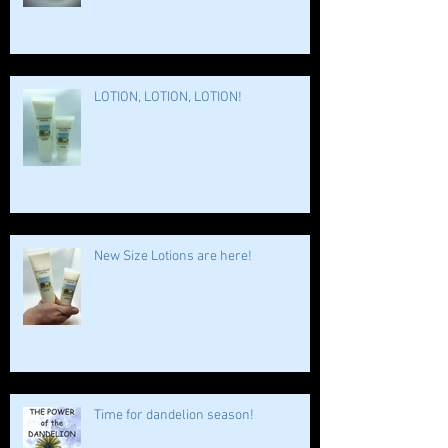
LOTION, LOTION, LOTION!
New Size Lotions are here!
Time for dandelion season!