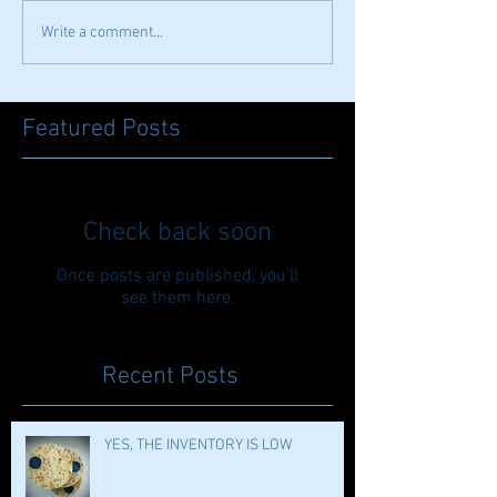
Write a comment...
Featured Posts
Check back soon
Once posts are published, you’ll
see them here.
Recent Posts
YES, THE INVENTORY IS LOW