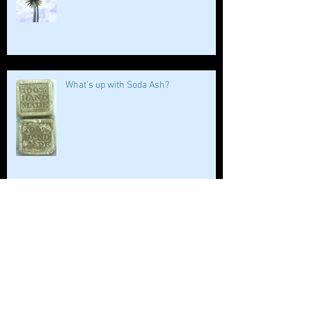
What's up with Soda Ash?
WHAT’S NEW
WHO LOVES BATH SALTS?!!