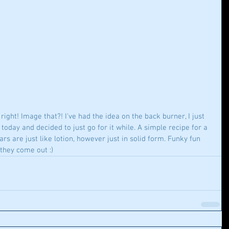
ight! Image that?! I've had the idea on the back burner, I just 
oday and decided to just go for it while. A simple recipe for a 
s are just like lotion, however just in solid form. Funky fun 
they come out :)