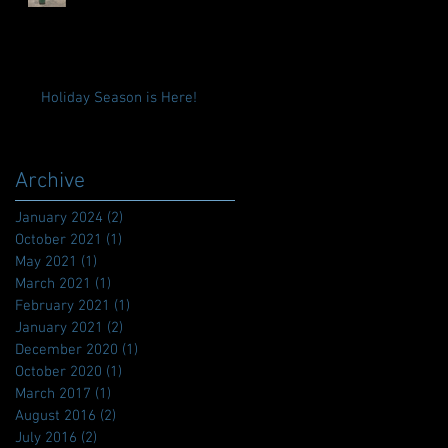
Holiday Season is Here!
Archive
January 2024
(2)
2 posts
October 2021
(1)
1 post
May 2021
(1)
1 post
March 2021
(1)
1 post
February 2021
(1)
1 post
January 2021
(2)
2 posts
December 2020
(1)
1 post
October 2020
(1)
1 post
March 2017
(1)
1 post
August 2016
(2)
2 posts
July 2016
(2)
2 posts