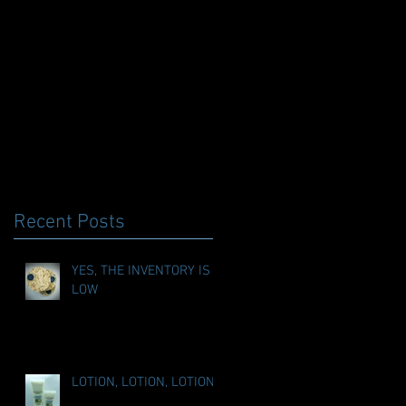
Recent Posts
YES, THE INVENTORY IS
LOW
LOTION, LOTION, LOTION!