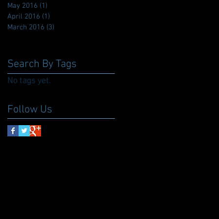
May 2016
(1)
1 post
April 2016
(1)
1 post
March 2016
(3)
3 posts
Search By Tags
No tags yet.
Follow Us