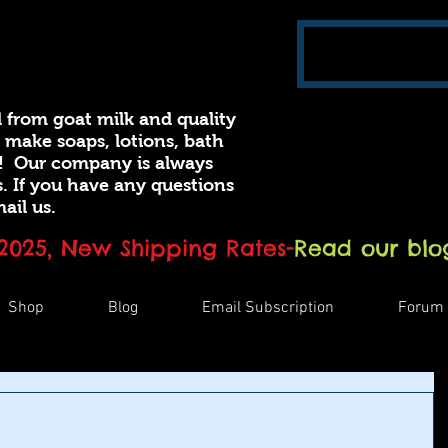
 from goat milk and quality
e make soaps, lotions, bath
! Our company is always
 If you have any questions
ail us.
 2025, New Shipping Rates
-
Read our blog
Shop
Blog
Email Subscription
Forum