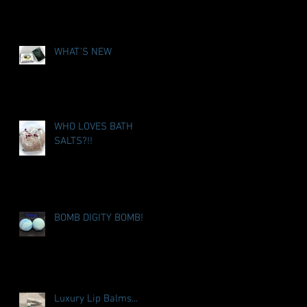
WHAT’S NEW
WHO LOVES BATH
SALTS?!!
BOMB DIGITY BOMB!
Luxury Lip Balms...