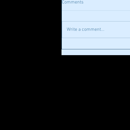
Comments
Write a comment...