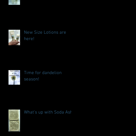
New Size Lotions are
here!
Time for dandelion
season!
What's up with Soda Ash?