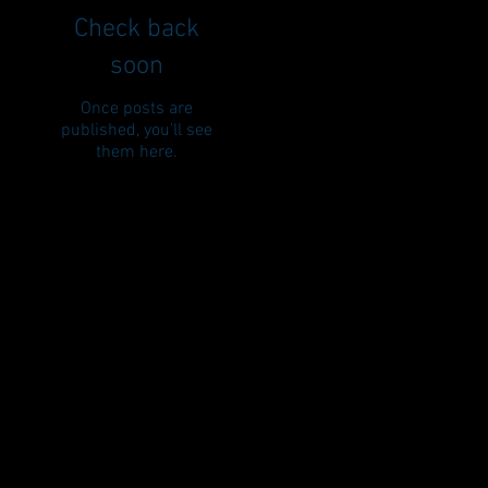
Check back
soon
Once posts are
published, you’ll see
them here.