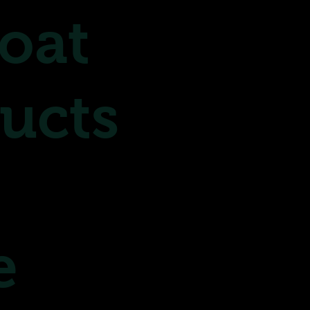
oat
ucts
e