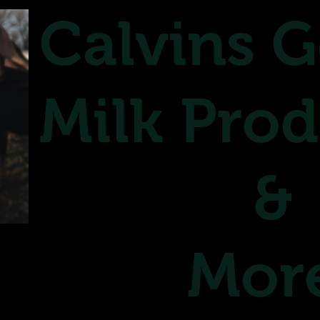
Calvins G
Milk Prod
&
Mor