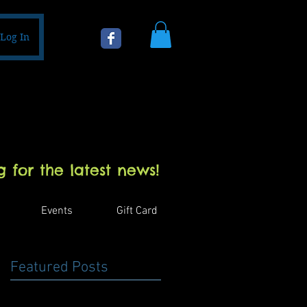
Log In
 for the latest news!
Events
Gift Card
Featured Posts