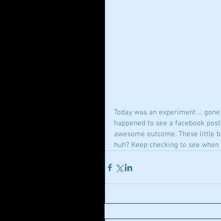
Today was an experiment ... gone r
happened to see a facebook post t
awesome outcome. These little bar
huh? Keep checking to see when 