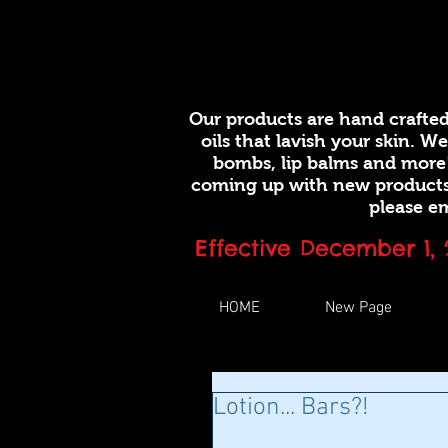
Our products are hand crafted
oils that lavish your skin. W
bombs, lip balms and more
coming up with new products.
please em
Effective December 1,
HOME
New Page
Lotion... Bars?!