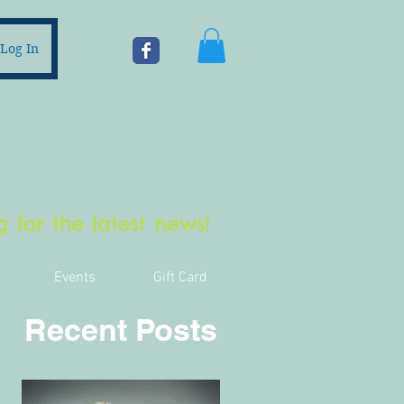
Log In
 for the latest news!
Events
Gift Card
Recent Posts