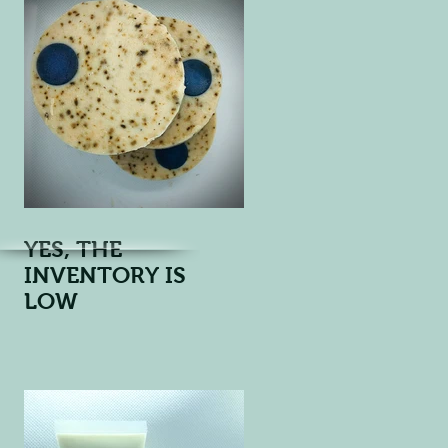
YES, THE
INVENTORY IS
LOW