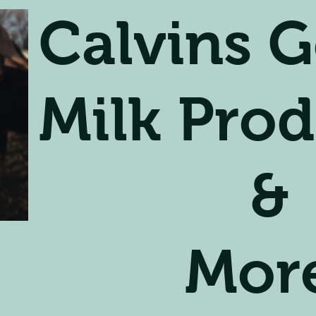
Calvins G
Milk Prod
&
Mor