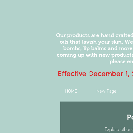
Our products are hand crafted
oils that lavish your skin. W
bombs, lip balms and more
coming up with new products.
please em
Effective December 1,
HOME
New Page
P
Explore other 