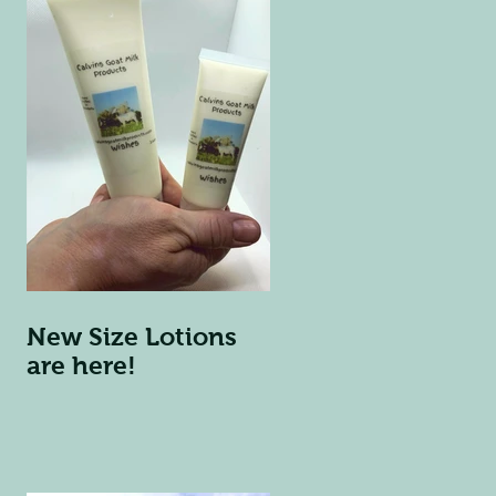
New Size Lotions
are here!