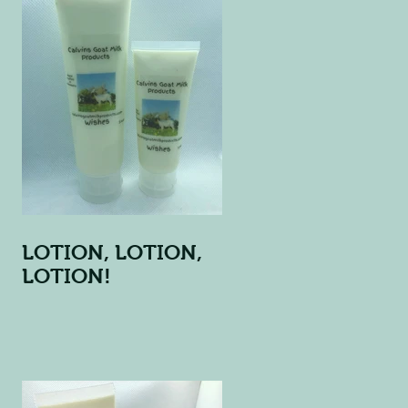
LOTION, LOTION,
LOTION!