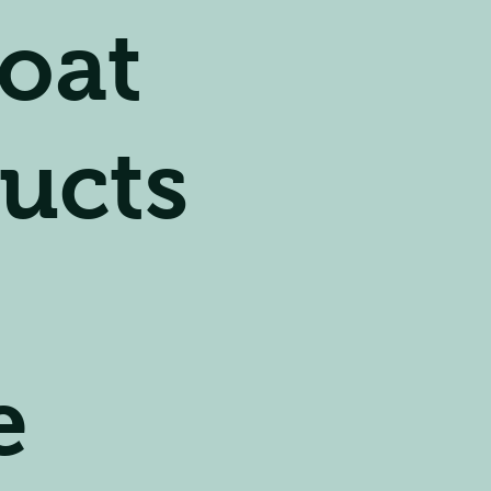
oat
ucts
e