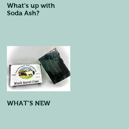
What's up with
Soda Ash?
WHAT’S NEW