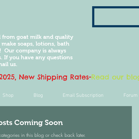
 from goat milk and quality
e make soaps, lotions, bath
! Our company is always
 If you have any questions
ail us.
 2025, New Shipping Rates
-
Read our blog
Shop
Blog
Email Subscription
Forum
osts Coming Soon
categories in this blog or check back later.