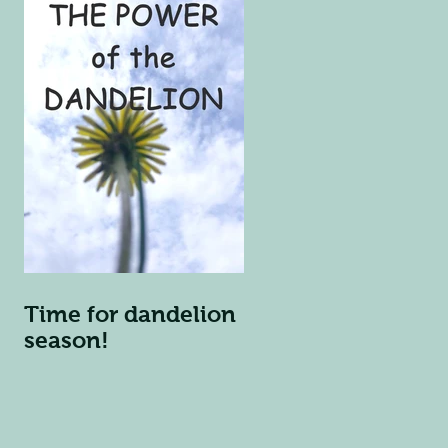
Time for dandelion
season!