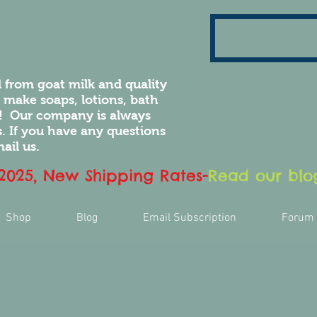
 from goat milk and quality
e make soaps, lotions, bath
! Our company is always
 If you have any questions
ail us.
 2025, New Shipping Rates
-
Read our blog
Shop
Blog
Email Subscription
Forum