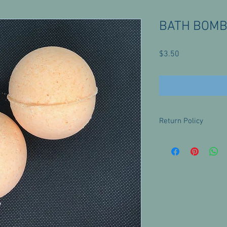
BATH BOMBS
Price
$3.50
Return Policy
There are no returns f
with any questions or 