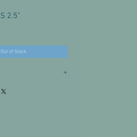
 2.5"
Out of Stock
or these products. Please contact us
issues.