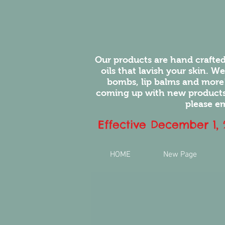
Our products are hand crafted
oils that lavish your skin. W
bombs, lip balms and more
coming up with new products.
please em
Effective December 1,
HOME
New Page