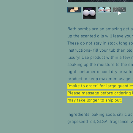
Bath bombs are an amazing get a
up the scented oils will leave you
These do not stay in stock long so
Instructions- fill your tub than pl
luxury! Use product within a few 
soaking up the moisture to the en
tight container in cool dry area 
product to keep maximim usage an
"make to order" for large quanties
Please message before ordering l
may take longer to ship out.
Ingredients; baking soda, citric ac
grapeseed oil, SLSA, fragrance, w