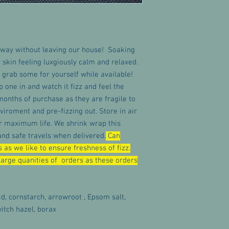
way without leaving our house! Soaking
r skin feeling luxgiously calm and relaxed.
 grab some for yourself while available!
op one in and watch it fizz and feel the
months of purchase as they are fragile to
viroment and pre-fizzing out. Store in air
for maximum life. We shrink wrap this
d safe travels when delivered.
Can
 as we like to ensure freshness of fizz.
arge quanities of orders as these orders
id, cornstarch, arrowroot , Epsom salt,
itch hazel, borax