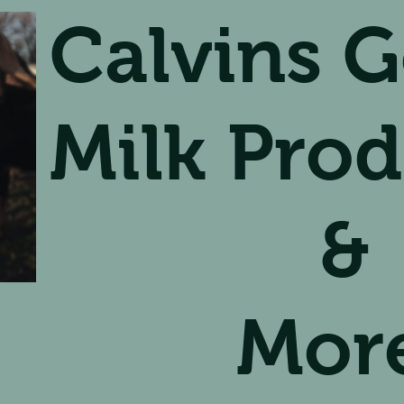
Calvins G
Milk Prod
&
Mor