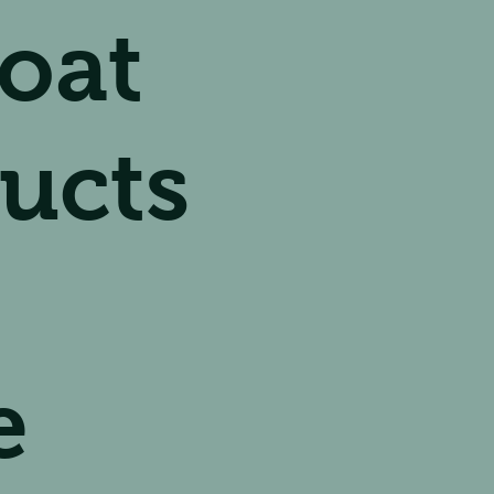
oat
ucts
e