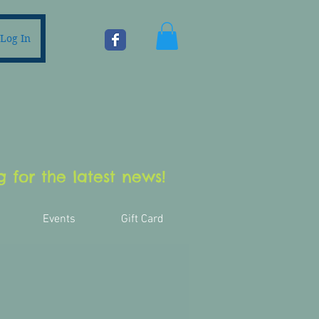
Log In
 for the latest news!
Events
Gift Card