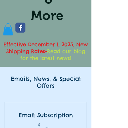
More
Effective December 1, 2025, New
Shipping Rates
-
Read our blog
for the latest news!
Emails, News, & Special
Offers
Email Subscription
$