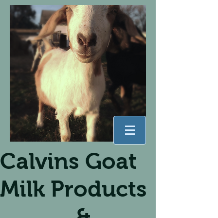
Calvins Goat
Milk Products
&