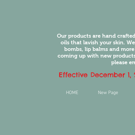
Our products are hand crafted
oils that lavish your skin. W
bombs, lip balms and more
coming up with new products.
please em
Effective December 1,
HOME
New Page