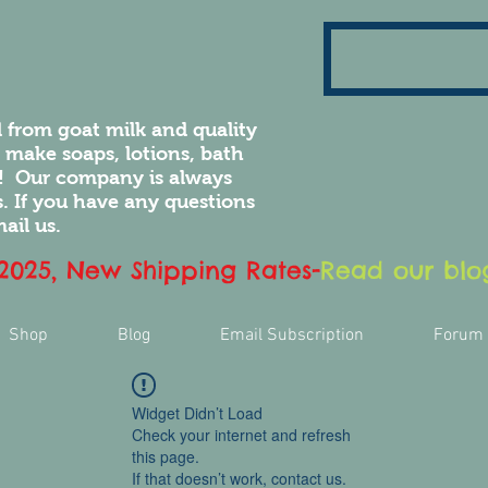
 from goat milk and quality
e make soaps, lotions, bath
! Our company is always
 If you have any questions
ail us.
 2025, New Shipping Rates
-
Read our blog
Shop
Blog
Email Subscription
Forum
Widget Didn’t Load
Check your internet and refresh
this page.
If that doesn’t work, contact us.