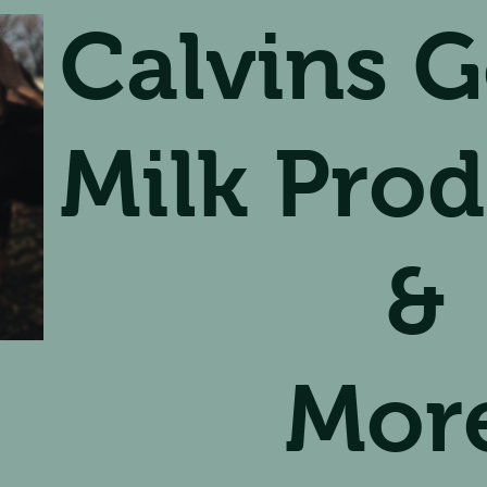
Calvins G
Milk Prod
&
Mor