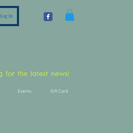
Log In
 for the latest news!
Events
Gift Card