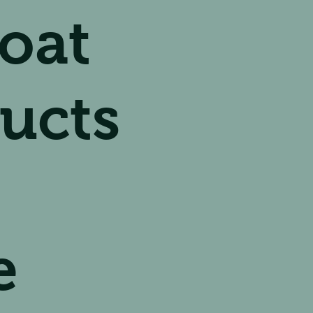
oat
ucts
e