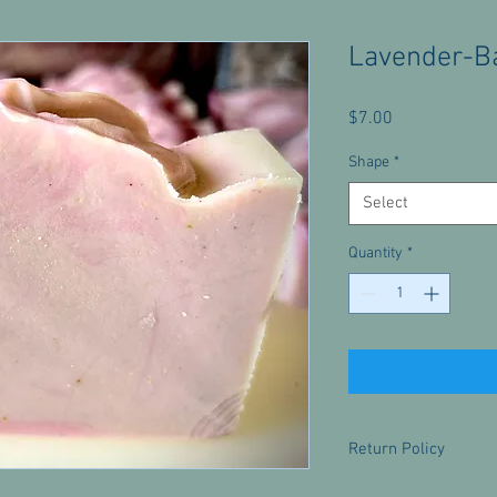
Lavender-B
Price
$7.00
Shape
*
Select
Quantity
*
Return Policy
There are no returns f