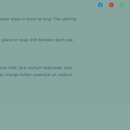
with any questions or 
never stays in stock to long! The calming
ar, place on soap dish between each use.
 goat milk, lard, sodium hydroxide, aloe,
ter, mango butter, essential oil, sodium