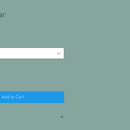
ar
Add to Cart
or these products. Please contact us