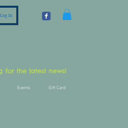
Log In
 for the latest news!
Events
Gift Card