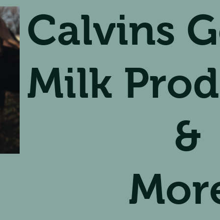
Calvins G
Milk Prod
&
Mor