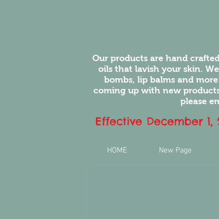
Our products are hand crafted
oils that lavish your skin. W
bombs, lip balms and more
coming up with new products.
please em
Effective December 1,
HOME
New Page