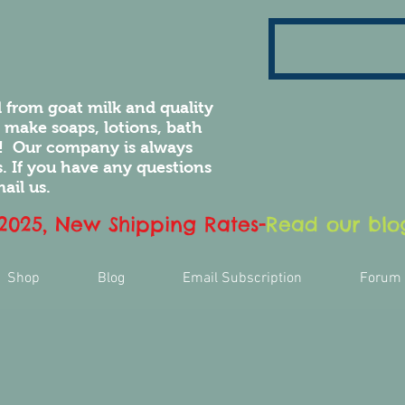
 from goat milk and quality
e make soaps, lotions, bath
! Our company is always
 If you have any questions
ail us.
 2025, New Shipping Rates
-
Read our blog
Shop
Blog
Email Subscription
Forum