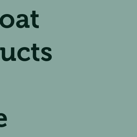
oat
ucts
e