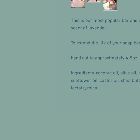
This is our most popular bar and 
scent of lavender.
To extend the life of your soap b
hand cut to approximately 4-5oz.
Ingredients-coconut oil, olive oil,
sunflower oil, castor oil, shea but
lactate, mica