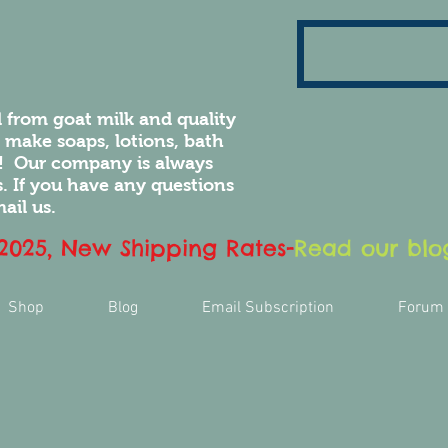
 from goat milk and quality
e make soaps, lotions, bath
! Our company is always
 If you have any questions
ail us.
 2025, New Shipping Rates
-
Read our blog
Shop
Blog
Email Subscription
Forum
ove the
r luxury