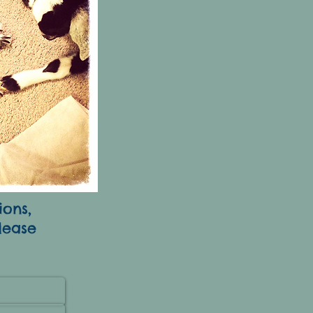
ions,
lease