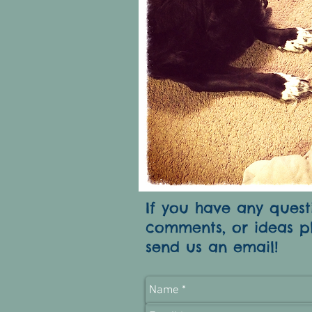
If you have any quest
comments, or ideas p
send us an email!