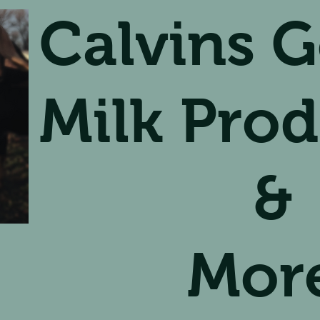
Calvins G
Milk Prod
&
Mor