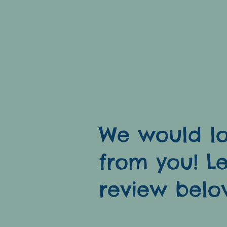
at down
es!
We would lo
from you! L
review belo