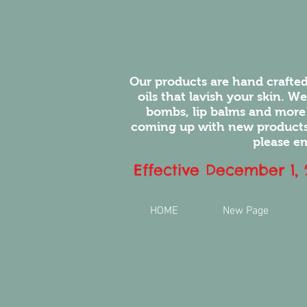
Our products are hand crafted
oils that lavish your skin. W
bombs, lip balms and more
coming up with new products.
please em
Effective December 1,
HOME
New Page
You will l
feel of ou