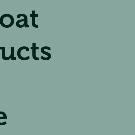
oat
ucts
e