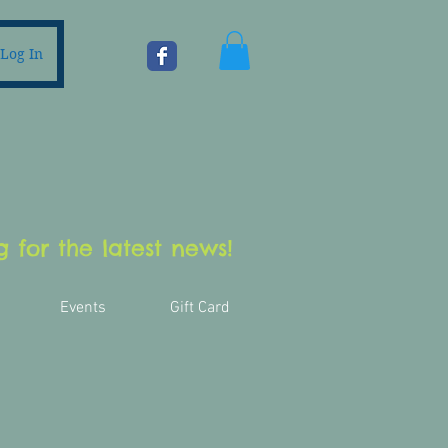
Log In
 for the latest news!
Events
Gift Card