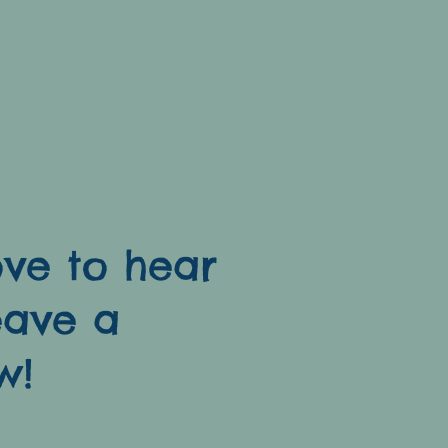
ve to hear
eave a
w!